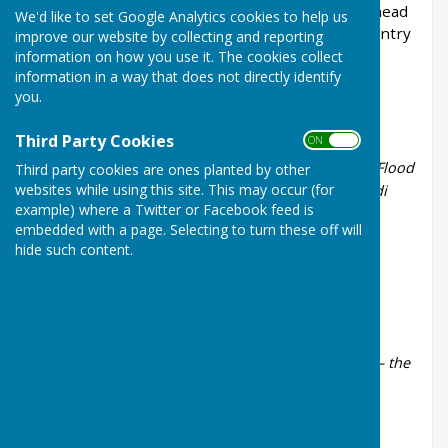
Wednesday 9th December 2026 at the Leatherhead
We'd like to set Google Analytics cookies to help us
Institute, 67 High St, Leatherhead, KT22 8AH. Entry
improve our website by collecting and reporting
is free.
information on how you use it. The cookies collect
information in a way that does not directly identify
Past Concerts
you.
Summer 2026
Third Party Cookies
ON OFF
MacCunn -
The land of the Mountain and the Flood
Third party cookies are ones planted by other
websites while using this site. This may occur (for
Ferdinando D'Urso -
Meditazione su un fiore di
example) where a Twitter or Facebook feed is
zagara
embedded with a page. Selecting to turn these off will
Strauss -
Radetzky March
hide such content.
Rogers -
The Sound of Music
Spring 2026
Schubert -
Rosamunde Ballet Music No.2
Bonello -
Meditation on Unspeakable Echoes – the
Unmaking
Sibelius -
Valse triste
Handel -
Suite No. II from the Water Music