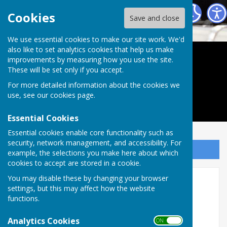
Leatherhead Orchestra
Cookies
Save and close
We use essential cookies to make our site work. We'd
also like to set analytics cookies that help us make
Leatherhead Orchestra
improvements by measuring how you use the site.
These will be set only if you accept.
For more detailed information about the cookies we
use, see our
cookies page
.
Essential Cookies
Essential cookies enable core functionality such as
security, network management, and accessibility. For
Sign up to our Email Alerts
example, the selections you make here about which
cookies to accept are stored in a cookie.
You may disable these by changing your browser
Concerts
settings, but this may affect how the website
functions.
Next Concert - December 9th 2026
Analytics Cookies
Our summer concert is scheduled for 8pm,
ON OFF